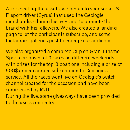
After creating the assets, we began to sponsor a US
E-sport driver (Cyrus) that used the Geologie
merchandise during his lives and to promote the
brand with his followers. We also created a landing
page to let the participants subscribe, and some
Instagram galleries post to engage our audience
We also organized a complete Cup on Gran Turismo
Sport composed of 3 races on different weekends
with prizes for the top-3 positions including a prize of
500$ and an annual subscription to Geologie’s
service. All the races went live on Geologie’s twitch
channel created for the occasion and have been
commented by IGTL.
During the live, some giveaways have been provided
to the users connected.