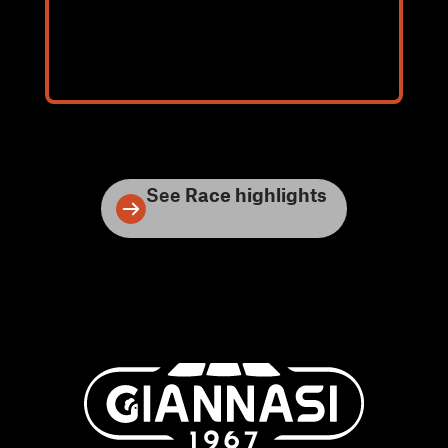
See
Race highlights