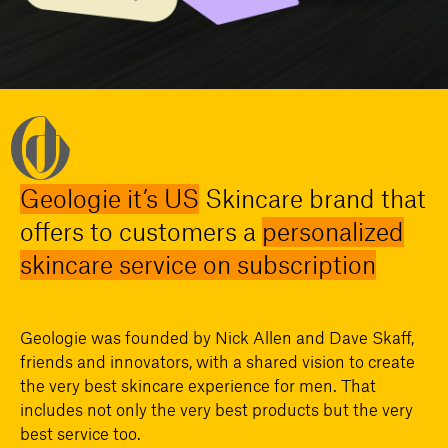
Geologie it’s US
Skincare brand that
offers to customers a
personalized
skincare service on subscription
Geologie was founded by Nick Allen and Dave Skaff,
friends and innovators, with a shared vision to create
the very best skincare experience for men. That
includes not only the very best products but the very
best service too.