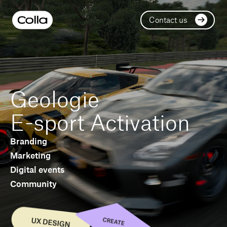
Contact us
Geologie
E-sport Activation
Branding
Marketing
Digital events
Community