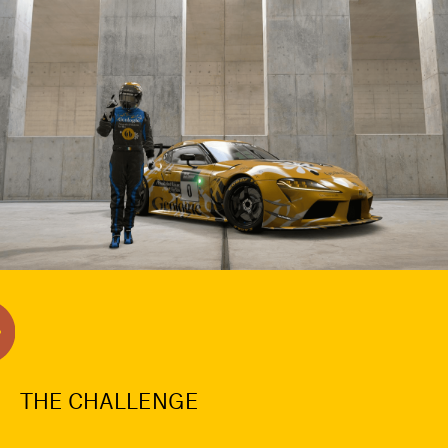
THE CHALLENGE