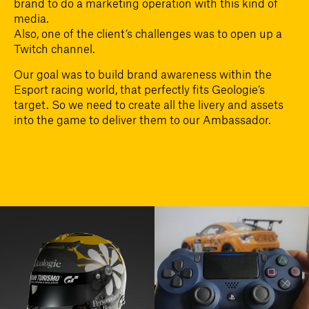
brand to do a marketing operation with this kind of
media.
Also, one of the client’s challenges was to open up a
Twitch channel.
Our goal was to build brand awareness within the
Esport racing world, that perfectly fits Geologie’s
target. So we need to create all the livery and assets
into the game to deliver them to our Ambassador.