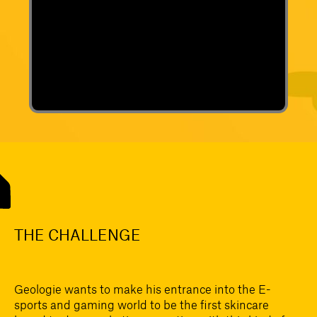
THE CHALLENGE
Geologie wants to make his entrance into the E-
sports and gaming world to be the first skincare