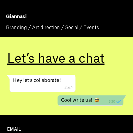
Giannasi
Branding / Art direction / Social / Events
Let’s have a
chat
EMAIL