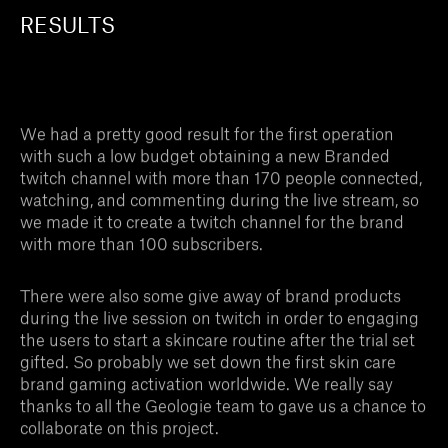
RESULTS
We had a pretty good result for the first operation
with such a low budget obtaining a new Branded
twitch channel with more than 170 people connected,
watching, and commenting during the live stream, so
we made it to create a twitch channel for the brand
with more than 100 subscribers.
There were also some give away of brand products
during the live session on twitch in order to engaging
the users to start a skincare routine after the trial set
gifted. So probably we set down the first skin care
brand gaming activation worldwide. We really say
thanks to all the Geologie team to gave us a chance to
collaborate on this project.