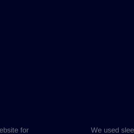
ebsite for
We used slee