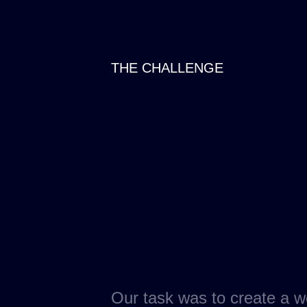
THE CHALLENGE
Our task was to create a w