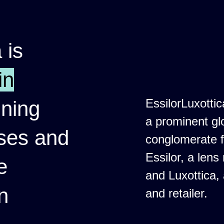
 is
in
EssilorLuxottic
ining
a prominent gl
nses and
conglomerate 
Essilor, a lens
e
and Luxottica,
n
and retailer.