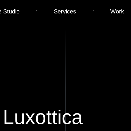
·
·
 Studio
Services
Work
 Luxottica