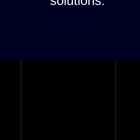
solutions.