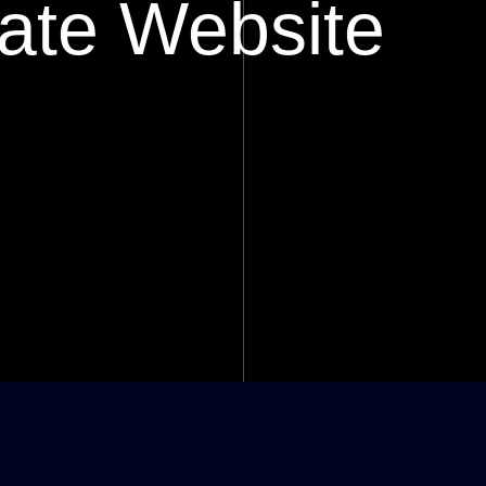
ate Website