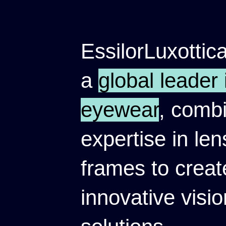
EssilorLuxottica
a
global leader 
eyewear
, comb
expertise in le
frames to creat
innovative visio