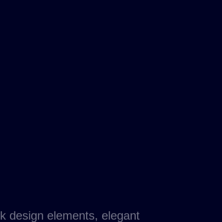
k design elements, elegant