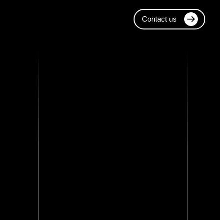
Contact us