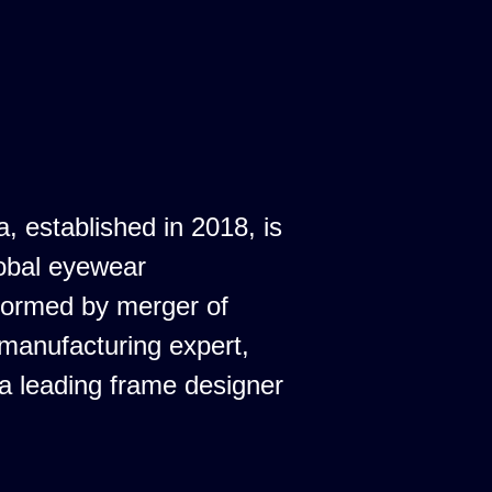
a, established in 2018, is
obal eyewear
formed by merger of
 manufacturing expert,
 a leading frame designer