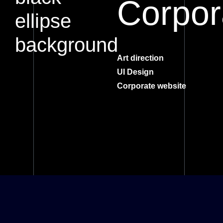
Corpor
Art direction
UI Design
Corporate website