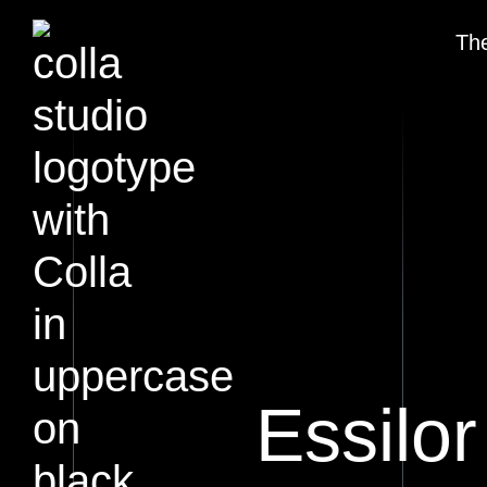
The
Essilor