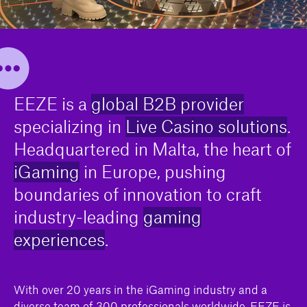
EEZE is a
global B2B provider
specializing in
Live Casino solutions
.
Headquartered in Malta, the heart of
iGaming
in Europe, pushing
boundaries of innovation to craft
industry-leading
gaming
experiences
.
With over 20 years in the iGaming industry and a
diverse team of 300 professionals worldwide, EEZE is