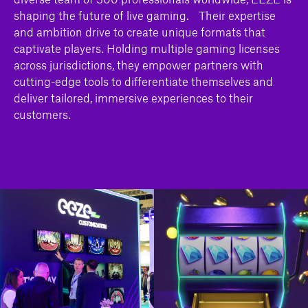
shaping the future of live gaming. Their expertise
and ambition drive to create unique formats that
captivate players. Holding multiple gaming licenses
across jurisdictions, they empower partners with
cutting-edge tools to differentiate themselves and
deliver tailored, immersive experiences to their
customers.