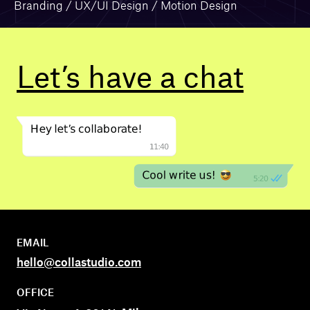
Branding / UX/UI Design / Motion Design
Let’s have a
chat
EMAIL
hello@collastudio.com
OFFICE