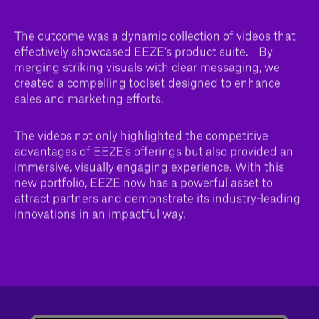
The outcome was a dynamic collection of videos that
effectively showcased EEZE’s product suite. By
merging striking visuals with clear messaging, we
created a compelling toolset designed to enhance
sales and marketing efforts.
The videos not only highlighted the competitive
advantages of EEZE’s offerings but also provided an
immersive, visually engaging experience. With this
new portfolio, EEZE now has a powerful asset to
attract partners and demonstrate its industry-leading
innovations in an impactful way.