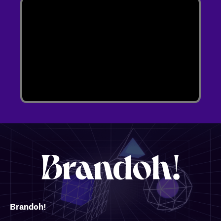
Brandoh!