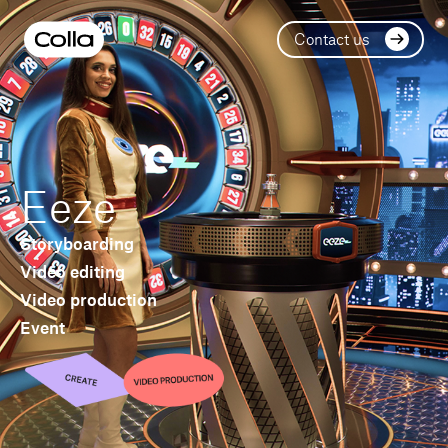
Contact us
Eeze
Storyboarding
Video editing
Video production
Event