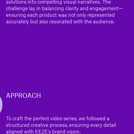
solutions into compelling visual narratives. The
challenge lay in balancing clarity and engagement—
ensuring each product was not only represented
accurately but also resonated with the audience.
APPROACH
To craft the perfect video series, we followed a
structured creative process, ensuring every detail
aligned with EEZE’s brand vision.