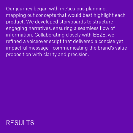
Our journey began with meticulous planning,
mapping out concepts that would best highlight each
product. We developed storyboards to structure
engaging narratives, ensuring a seamless flow of
information. Collaborating closely with EEZE, we
refined a voiceover script that delivered a concise yet
impactful message—communicating the brand’s value
proposition with clarity and precision.
RESULTS