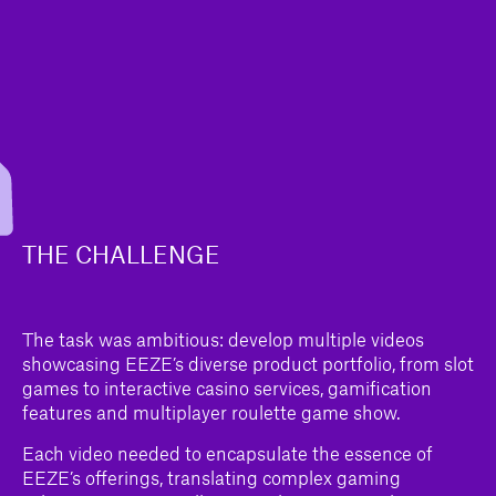
THE CHALLENGE
The task was ambitious: develop multiple videos
showcasing EEZE’s diverse product portfolio, from slot
games to interactive casino services, gamification
features and multiplayer roulette game show.
Each video needed to encapsulate the essence of
EEZE’s offerings, translating complex gaming