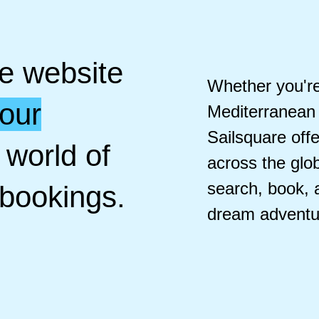
he website
Whether you're 
your
Mediterranean 
Sailsquare off
 world of
across the glob
search, book,
 bookings.
dream adventu