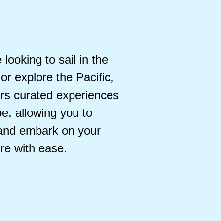
looking to sail in the
or explore the Pacific,
ers curated experiences
e, allowing you to
 and embark on your
re with ease.