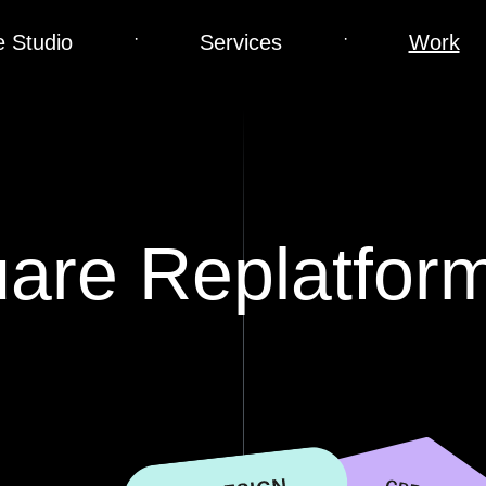
·
·
 Studio
Services
Work
uare Replatfor