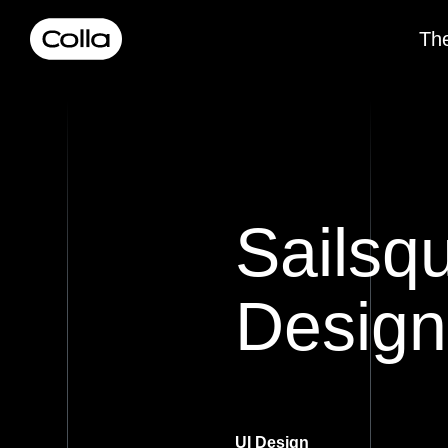
The
Sailsq
Design
UI Design