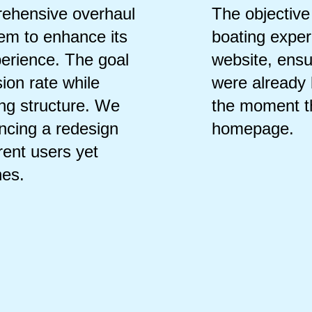
ehensive overhaul
The objective
tem to enhance its
boating exper
perience. The goal
website, ensur
ion rate while
were already 
ing structure. We
the moment t
ancing a redesign
homepage.
rrent users yet
nes.