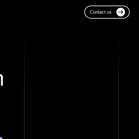
Contact us
m