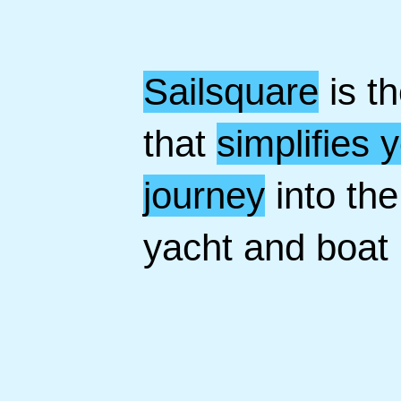
Sailsquare
is t
that
simplifies 
journey
into the
yacht and boat