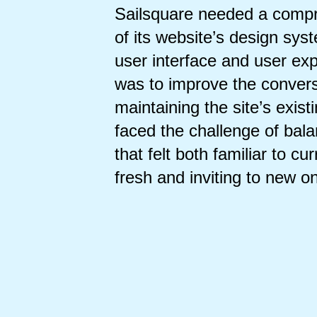
Sailsquare needed a compr
of its website’s design sys
user interface and user ex
was to improve the convers
maintaining the site’s exist
faced the challenge of bal
that felt both familiar to cu
fresh and inviting to new o