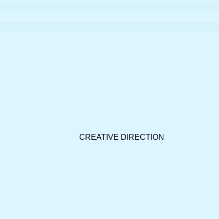
CREATIVE DIRECTION