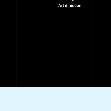
Art direction