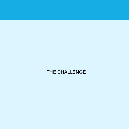
THE CHALLENGE