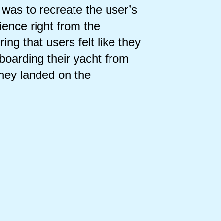
 was to recreate the user’s
ience right from the
ing that users felt like they
boarding their yacht from
hey landed on the