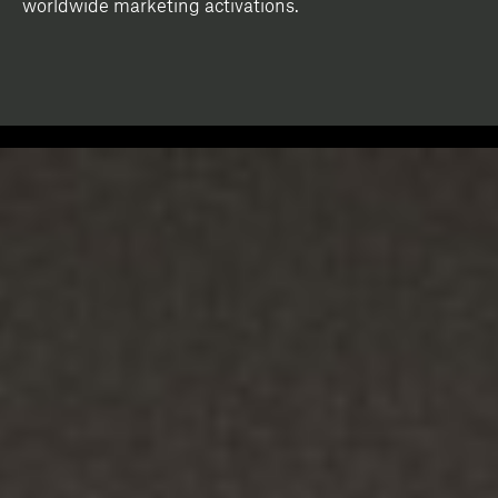
worldwide marketing activations.