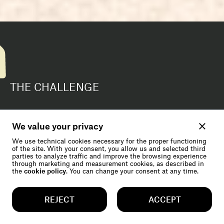
THE CHALLENGE
×
We value your privacy
We use technical cookies necessary for the proper functioning
of the site. With your consent, you allow us and selected third
parties to analyze traffic and improve the browsing experience
through marketing and measurement cookies, as described in
the
cookie policy
. You can change your consent at any time.
Home
REJECT
ACCEPT
Our challenge was to create the essential digital
touchpoint for this global product launch: a series of