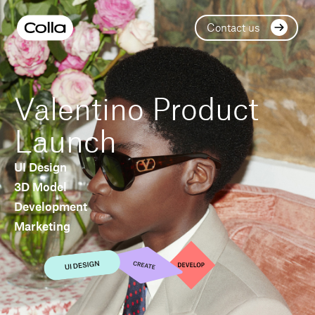
Contact us
Valentino Product
Launch
UI Design
3D Model
Development
Marketing