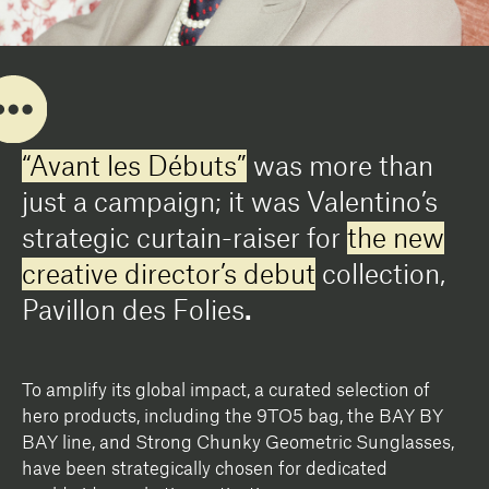
“Avant les Débuts”
was more than
just a campaign; it was Valentino’s
strategic curtain-raiser for
the new
creative director’s debut
collection,
Pavillon des Folies
.
To amplify its global impact, a curated selection of
hero products, including the 9TO5 bag, the BAY BY
BAY line, and Strong Chunky Geometric Sunglasses,
have been strategically chosen for dedicated